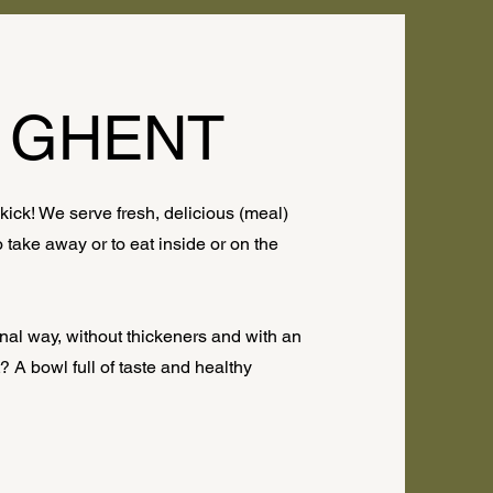
 GHENT
ick! We serve fresh, delicious (meal)
take away or to eat inside or on the
nal way, without thickeners and with an
 A bowl full of taste and healthy