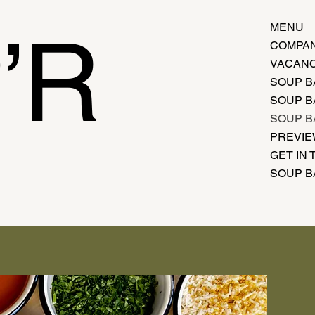
’R
MENU
COMPAN
VACANC
SOUP B
SOUP B
SOUP B
PREVI
GET IN
SOUP B