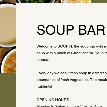
SOUP BAR
Welcome to SOUP'R, the soup bar with a k
soup with a pinch of Ghent charm. Soup to 
terrace.
Every day we cook fresh soup in a traditio
abundance of fresh vegetables. The result?
nutrients!
OPENING HOURS
Monday to Saturday from 11am to 4pm.