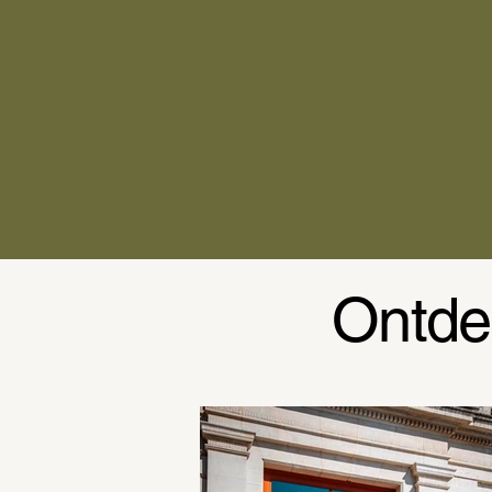
Ontde