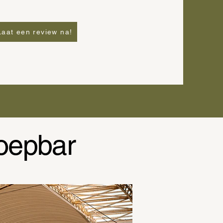
Laat een review na!
oepbar