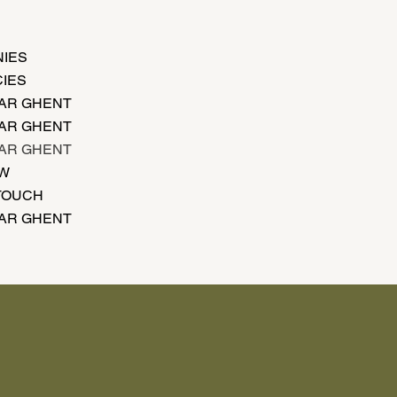
IES
IES
AR GHENT
AR GHENT
AR GHENT
EW
 TOUCH
AR GHENT