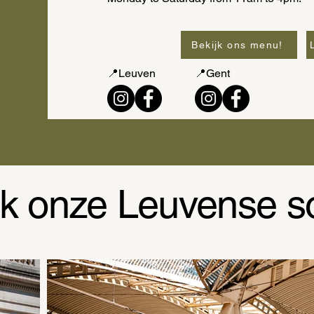
Bekijk ons menu!
📍Leuven
📍Gent
k onze Leuvense s