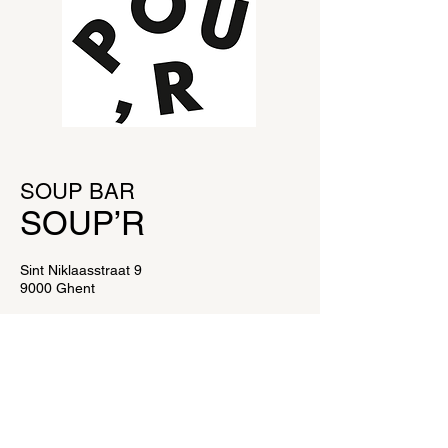
SOUP BAR
SOUP’
R
Sint Niklaasstraat 9
9000 Ghent
E:
info@soupr.be
OPENING HOURS
Monday to Saturday from 11am to 4pm.
SOUP BAR