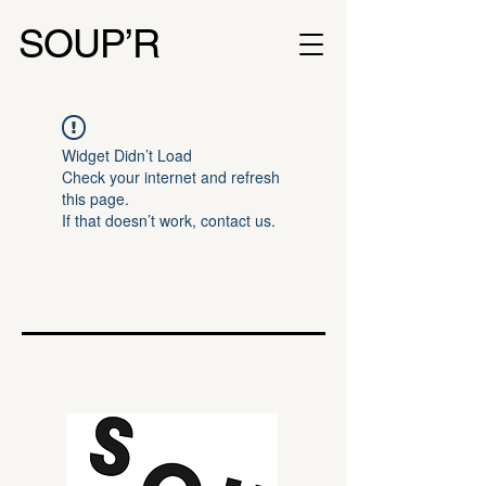
SOUP’R
Widget Didn’t Load
Check your internet and refresh
this page.
If that doesn’t work, contact us.