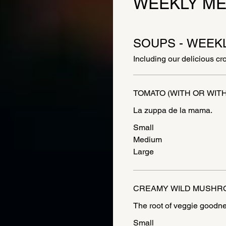
WEEKLY M
SOUPS - WEEK
Including our delicious cr
TOMATO (WITH OR WIT
La zuppa de la mama.
Small
Medium
Large
CREAMY WILD MUSHR
Small