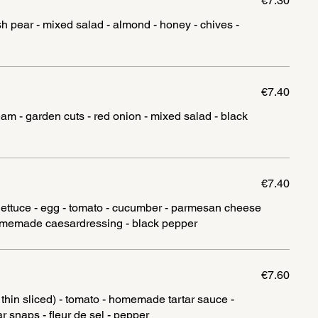
€7.30
h pear - mixed salad - almond - honey - chives -
€7.40
m - garden cuts - red onion - mixed salad - black
€7.40
 lettuce - egg - tomato - cucumber - parmesan cheese
€7.60
, thin sliced) - tomato - homemade tartar sauce -