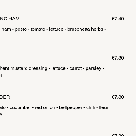
ANO HAM
€7.40
 ham - pesto - tomato - lettuce - bruschetta herbs -
€7.30
ent mustard dressing - lettuce - carrot - parsley -
r
NDER
€7.30
o - cucumber - red onion - bellpepper - chili - fleur
w