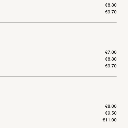
€8.30
€9.70
€7.00
€8.30
€9.70
€8.00
€9.50
€11.00