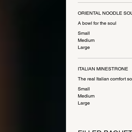
ORIENTAL NOODLE SO
A bowl for the soul
Small
Medium
Large
ITALIAN MINESTRONE
The real Italian comfort s
Small
Medium
Large