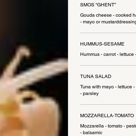
SMOS “GHENT”
Gouda cheese - cooked ham 
- mayo or mustarddressin
HUMMUS-SESAME
Hummus - carrot - lettuce 
TUNA SALAD
Tuna with mayo - lettuce - 
MOZZARELLA-TOMATO
Mozzarella - tomato - pest
- balsamic