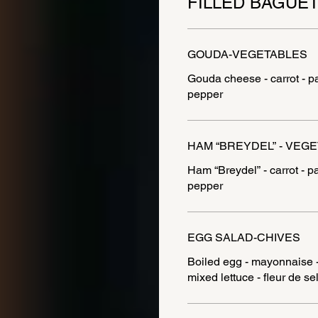
FILLED BAGUE
GOUDA-VEGETABLES
Gouda cheese - carrot - p
HAM “BREYDEL” - VEG
Ham “Breydel” - carrot - p
pepper
EGG SALAD-CHIVES
Boiled egg - mayonnaise - 
mixed lettuce - fleur de se