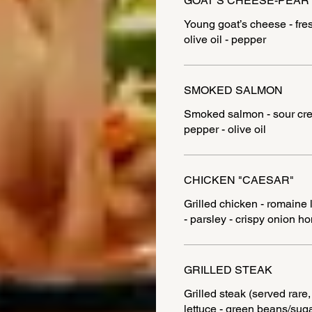
GOAT’S CHEESE-PEAR
Young goat’s cheese - fres
olive oil - pepper
SMOKED SALMON
Smoked salmon - sour crea
pepper - olive oil
CHICKEN "CAESAR"
Grilled chicken - romaine
GRILLED STEAK
Grilled steak (served rare