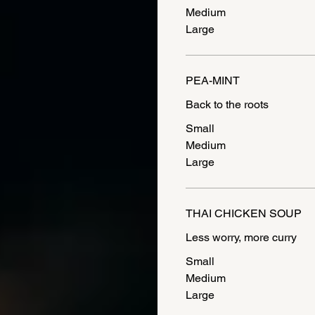
Medium
Large
PEA-MINT
Small
Medium
Large
THAI CHICKEN SOUP
Less worry, more curry
Small
Medium
Large