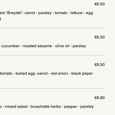
€6.50
’Breydel’- carrot - parsley - tomato - lettuce - egg
g
€6.50
- cucumber - roasted sesame - olive oil - parsley
€6.50
tomato - boiled egg -carrot - red onion - black peper
€6.90
o - mixed salad - bruschetta herbs - pepper - parsley