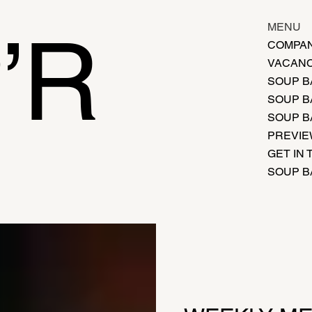
’R
MENU
COMPAN
VACANC
SOUP B
SOUP B
SOUP B
PREVI
GET IN
SOUP B