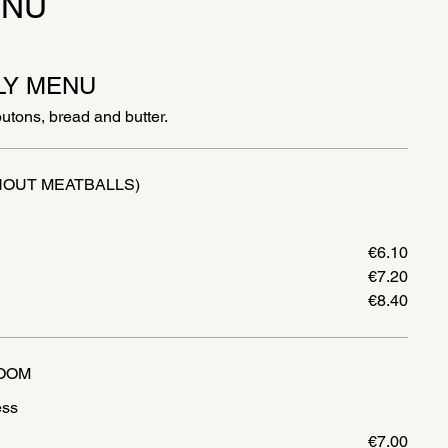
ENU
LY MENU
outons, bread and butter.
HOUT MEATBALLS)
€6.10
€7.20
€8.40
OOM
€7.00