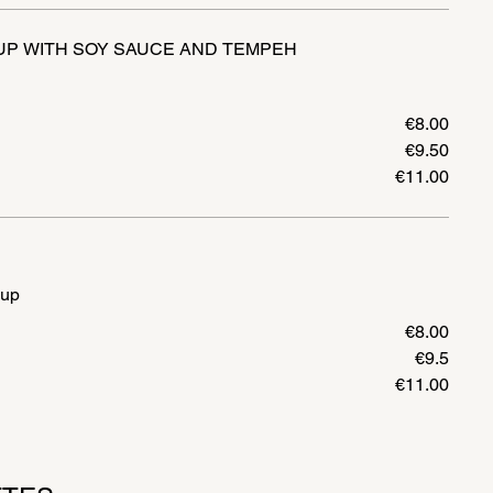
UP WITH SOY SAUCE AND TEMPEH
€8.00
€9.50
€11.00
oup
€8.00
€9.5
€11.00