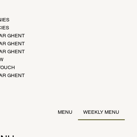
IES
IES
AR GHENT
AR GHENT
AR GHENT
EW
 TOUCH
AR GHENT
MENU
WEEKLY MENU