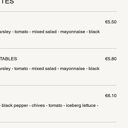
TTES
€5.50
arsley - tomato - mixed salad - mayonnaise - black
ETABLES
€5.80
arsley - tomato - mixed salad - mayonnaise - black
€6.10
black pepper - chives - tomato - iceberg lettuce -
l