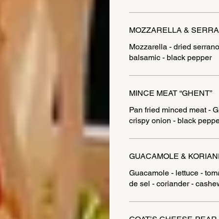
MOZZARELLA & SERR
Mozzarella - dried serrano
balsamic - black pepper
MINCE MEAT “GHENT”
Pan fried minced meat - Gh
crispy onion - black peppe
GUACAMOLE & KORIA
Guacamole - lettuce - tomat
de sel - coriander - cashe