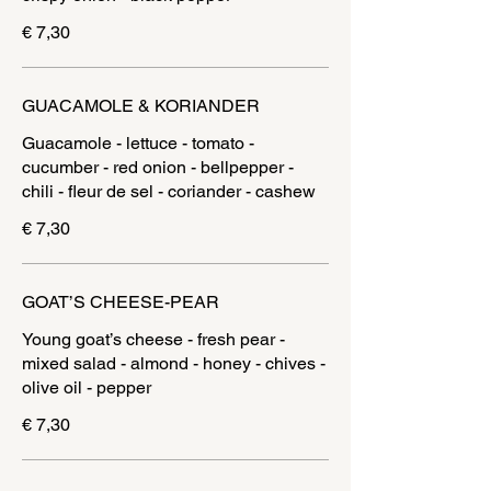
€ 7,30
GUACAMOLE & KORIANDER
Guacamole - lettuce - tomato -
cucumber - red onion - bellpepper -
chili - fleur de sel - coriander - cashew
€ 7,30
GOAT’S CHEESE-PEAR
Young goat’s cheese - fresh pear -
mixed salad - almond - honey - chives -
olive oil - pepper
€ 7,30