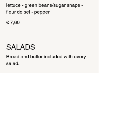
lettuce - green beans/sugar snaps -
€ 7,60
SALADS
Bread and butter included with every
salad.
ITALIAN SALAD WITH BURRATA
Tomato - burrata - salad - chives - fresh
basil - bruschetta herbs - balsamic
dressing - olive oil - parsley - peper -
fleur de sel
€ 16,00