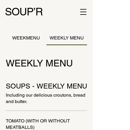
SOUP’R
WEEKMENU
WEEKLY MENU
WEEKLY MENU
SOUPS - WEEKLY MENU
Including our delicious croutons, bread
and butter.
TOMATO (WITH OR WITHOUT
MEATBALLS)