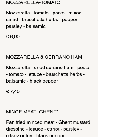
MOZZARELLA-TOMATO
Mozzarella - tomato - pesto - mixed
salad - bruschetta herbs - pepper -
parsley - balsamic
€ 6,90
MOZZARELLA & SERRANO HAM
Mozzarella - dried serrano ham - pesto
- tomato - lettuce - bruschetta herbs -
balsamic - black pepper
€ 7,40
MINCE MEAT “GHENT”
Pan fried minced meat - Ghent mustard
dressing - lettuce - carrot - parsley -
crispy onion - black pepper