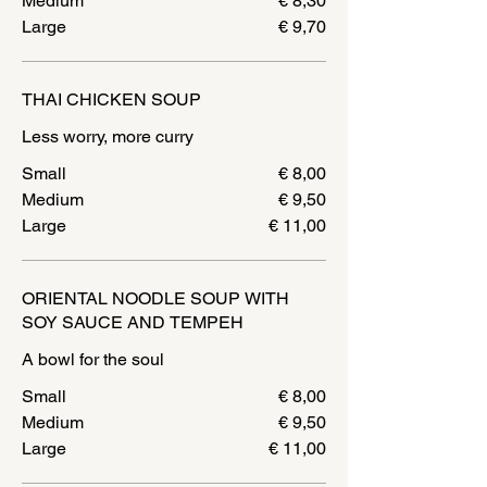
Medium
€ 8,30
Large
€ 9,70
THAI CHICKEN SOUP
Less worry, more curry
Small
€ 8,00
Medium
€ 9,50
Large
€ 11,00
ORIENTAL NOODLE SOUP WITH
SOY SAUCE AND TEMPEH
A bowl for the soul
Small
€ 8,00
Medium
€ 9,50
Large
€ 11,00