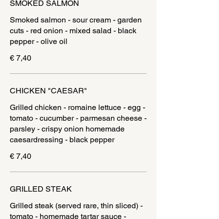
SMOKED SALMON
Smoked salmon - sour cream - garden
cuts - red onion - mixed salad - black
pepper - olive oil
€ 7,40
CHICKEN "CAESAR"
Grilled chicken - romaine lettuce - egg -
tomato - cucumber - parmesan cheese -
parsley - crispy onion homemade
€ 7,40
GRILLED STEAK
Grilled steak (served rare, thin sliced) -
tomato - homemade tartar sauce -