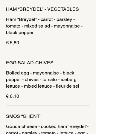
HAM “BREYDEL” - VEGETABLES
Ham “Breydel” - carrot - parsley -
tomato - mixed salad - mayonnaise -
black pepper
€ 5,80
EGG SALAD-CHIVES
Boiled egg - mayonnaise - black
pepper - chives - tomato - iceberg
lettuce - mixed lettuce - fleur de sel
€ 6,10
SMOS “GHENT”
Gouda cheese - cooked ham ’Breydel’-
carrot - parsley - tomato - lettuce - egg -