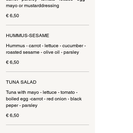
mayo or mustarddressing
€ 6,50
HUMMUS-SESAME
Hummus - carrot - lettuce - cucumber -
roasted sesame - olive oil - parsley
€ 6,50
TUNA SALAD
Tuna with mayo - lettuce - tomato -
boiled egg -carrot - red onion - black
€ 6,50