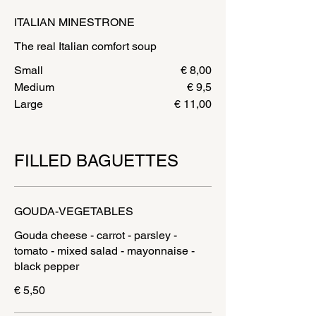
ITALIAN MINESTRONE
The real Italian comfort soup
Small
€ 8,00
Medium
€ 9,5
Large
€ 11,00
FILLED BAGUETTES
GOUDA-VEGETABLES
Gouda cheese - carrot - parsley -
tomato - mixed salad - mayonnaise -
€ 5,50