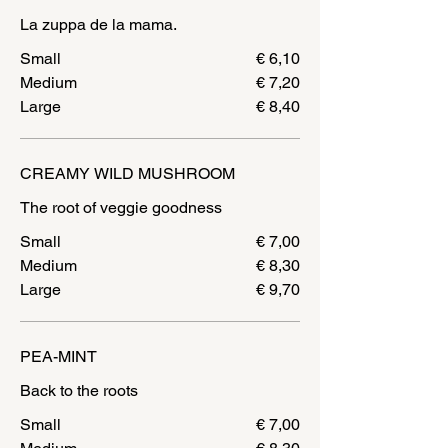
La zuppa de la mama.
Small
€ 6,10
Medium
€ 7,20
Large
€ 8,40
CREAMY WILD MUSHROOM
Small
€ 7,00
Medium
€ 8,30
Large
€ 9,70
PEA-MINT
Small
€ 7,00